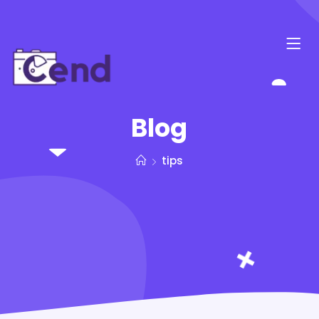
Blog
tips