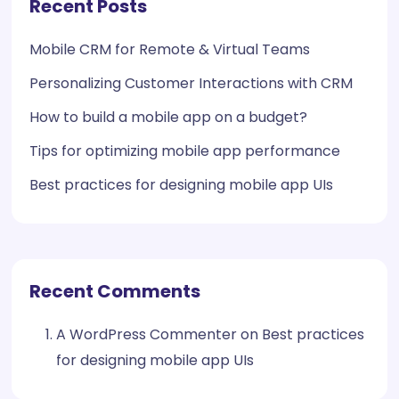
Recent Posts
Mobile CRM for Remote & Virtual Teams
Personalizing Customer Interactions with CRM
How to build a mobile app on a budget?
Tips for optimizing mobile app performance
Best practices for designing mobile app UIs
Recent Comments
A WordPress Commenter
on
Best practices
for designing mobile app UIs