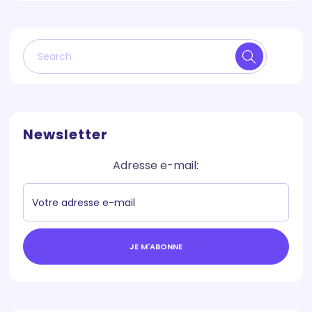
Newsletter
Adresse e-mail:
JE M'ABONNE