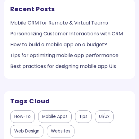
Recent Posts
Mobile CRM for Remote & Virtual Teams
Personalizing Customer Interactions with CRM
How to build a mobile app on a budget?
Tips for optimizing mobile app performance
Best practices for designing mobile app UIs
Tags Cloud
How-To
Mobile Apps
Tips
Ui/ux
Web Design
Websites