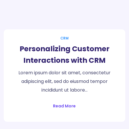
CRM
Personalizing Customer
Interactions with CRM
Lorem ipsum dolor sit amet, consectetur
adipiscing elit, sed do eiusmod tempor
incididunt ut labore…
Read More