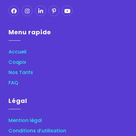
Menu rapide
Accueil
Coqpix
Nos Tarifs
FAQ
Légal
Mention légal
Conditions d’utilisation