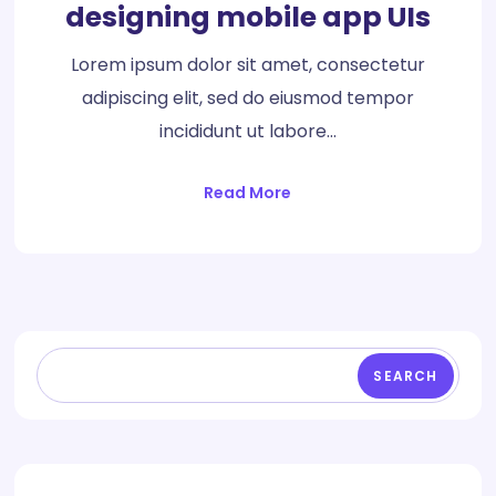
designing mobile app UIs
Lorem ipsum dolor sit amet, consectetur
adipiscing elit, sed do eiusmod tempor
incididunt ut labore…
Read More
SEARCH