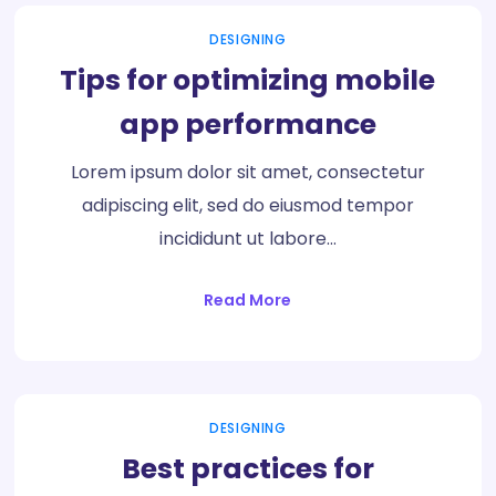
DESIGNING
Tips for optimizing mobile
app performance
Lorem ipsum dolor sit amet, consectetur
adipiscing elit, sed do eiusmod tempor
incididunt ut labore…
Read More
DESIGNING
Best practices for