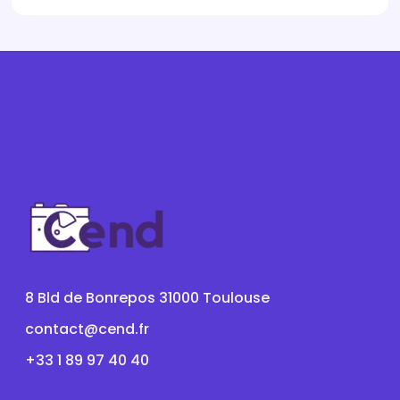
8 Bld de Bonrepos 31000 Toulouse
contact@cend.fr
+33 1 89 97 40 40